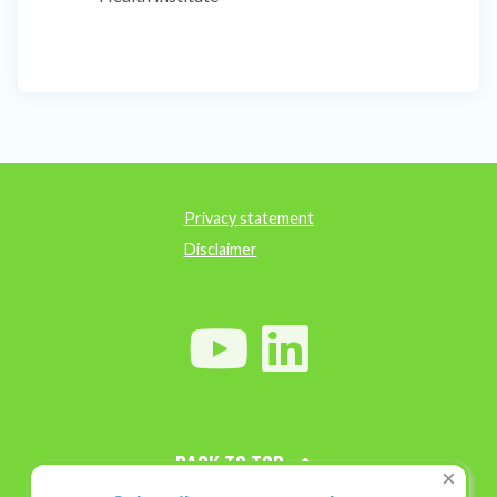
Privacy statement
Disclaimer
Back to top
×