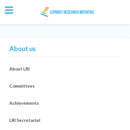
About us
About LRI
Committees
Achievements
LRI Secretariat