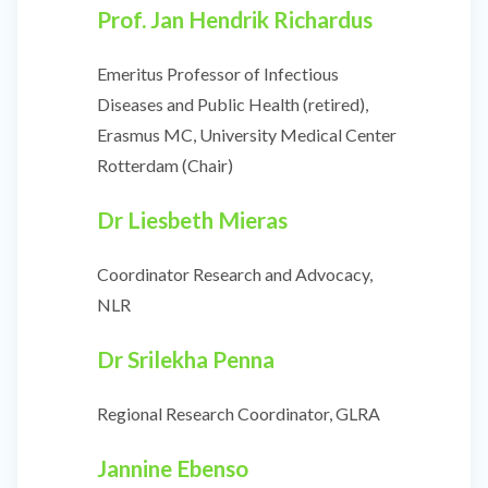
Prof. Jan Hendrik Richardus
Emeritus Professor of Infectious
Diseases and Public Health (retired),
Erasmus MC, University Medical Center
Rotterdam (Chair)
Dr Liesbeth Mieras
Coordinator Research and Advocacy,
NLR
Dr
Srilekha Penna
Regional Research Coordinator, GLRA
Jannine Ebenso