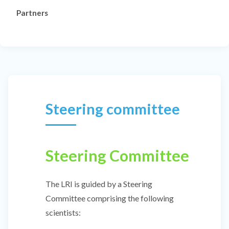
Partners
Steering committee
Steering Committee
The LRI is guided by a Steering
Committee comprising the following
scientists: