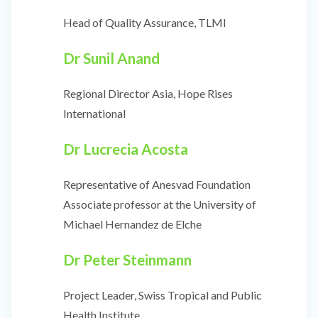
Head of Quality Assurance, TLMI
Dr Sunil Anand
Regional Director Asia, Hope Rises
International
Dr Lucrecia Acosta
Representative of Anesvad Foundation
Associate professor at the University of
Michael Hernandez de Elche
Dr Peter Steinmann
Project Leader, Swiss Tropical and Public
Health Institute