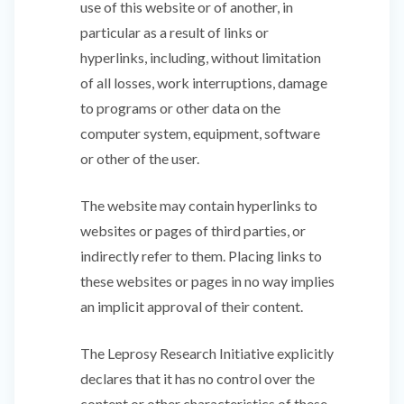
use of this website or of another, in
particular as a result of links or
hyperlinks, including, without limitation
of all losses, work interruptions, damage
to programs or other data on the
computer system, equipment, software
or other of the user.
The website may contain hyperlinks to
websites or pages of third parties, or
indirectly refer to them. Placing links to
these websites or pages in no way implies
an implicit approval of their content.
The Leprosy Research Initiative explicitly
declares that it has no control over the
content or other characteristics of these