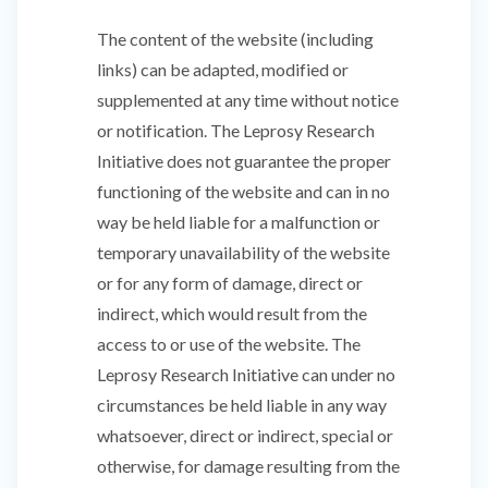
The content of the website (including
links) can be adapted, modified or
supplemented at any time without notice
or notification. The Leprosy Research
Initiative does not guarantee the proper
functioning of the website and can in no
way be held liable for a malfunction or
temporary unavailability of the website
or for any form of damage, direct or
indirect, which would result from the
access to or use of the website. The
Leprosy Research Initiative can under no
circumstances be held liable in any way
whatsoever, direct or indirect, special or
otherwise, for damage resulting from the