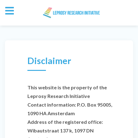
Disclaimer
This website is the property of the
Leprosy Research Initiative
Contact information: P.O. Box 95005,
1090 HA Amsterdam
Address of the registered office:
Wibautstraat 137 k, 1097 DN