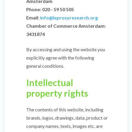
Amsterdam
Phone: 020 - 59 50 505
Email:
info@leprosyresearch.org
Chamber of Commerce Amsterdam:
3431874
By accessing and using the website you
explicitly agree with the following
general conditions.
Intellectual
property rights
The contents of this website, including
brands, logos, drawings, data, product or
company names, texts, images etc. are