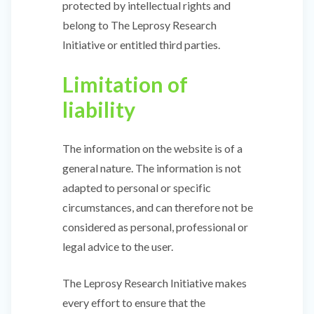
protected by intellectual rights and
belong to The Leprosy Research
Initiative or entitled third parties.
Limitation of
liability
The information on the website is of a
general nature. The information is not
adapted to personal or specific
circumstances, and can therefore not be
considered as personal, professional or
legal advice to the user.
The Leprosy Research Initiative makes
every effort to ensure that the