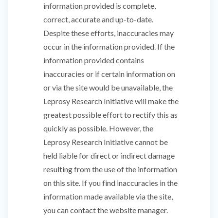
information provided is complete,
correct, accurate and up-to-date.
Despite these efforts, inaccuracies may
occur in the information provided. If the
information provided contains
inaccuracies or if certain information on
or via the site would be unavailable, the
Leprosy Research Initiative will make the
greatest possible effort to rectify this as
quickly as possible. However, the
Leprosy Research Initiative cannot be
held liable for direct or indirect damage
resulting from the use of the information
on this site. If you find inaccuracies in the
information made available via the site,
you can contact the website manager.