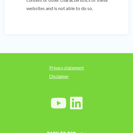
websites and is not able to do so.
Privacy statement
Disclaimer