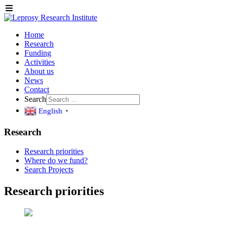
Home
Research
Funding
Activities
About us
News
Contact
Search
English
▼
Research
Research priorities
Where do we fund?
Search Projects
Research priorities