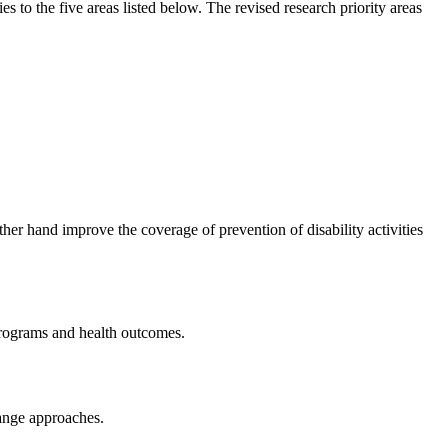
ties to the five areas listed below. The revised research priority areas
her hand improve the coverage of prevention of disability activities
h programs and health outcomes.
hange approaches.