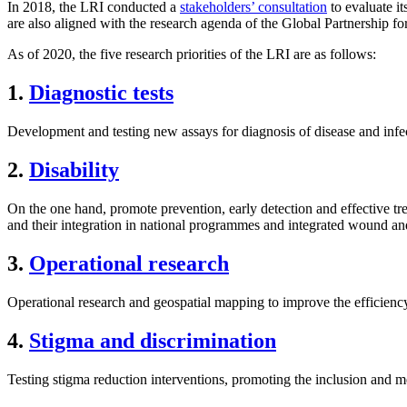
In 2018, the LRI conducted a
stakeholders’ consultation
to evaluate it
are also aligned with the research agenda of the Global Partnership 
As of 2020, the five research priorities of the LRI are as follows:
1.
Diagnostic tests
Development and testing new assays for diagnosis of disease and infe
2.
Disability
On the one hand, promote prevention, early detection and effective tr
and their integration in national programmes and integrated wound a
3.
Operational research
Operational research and geospatial mapping to improve the efficiency
4.
Stigma and discrimination
Testing stigma reduction interventions, promoting the inclusion and 