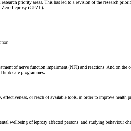
s research priority areas. This has led to a revision of the research priori
for Zero Leprosy (GPZL).
ction.
eatment of nerve function impairment (NFI) and reactions. And on the ot
nd limb care programmes.
, effectiveness, or reach of available tools, in order to improve healt
mental wellbeing of leprosy affected persons, and studying behaviour c