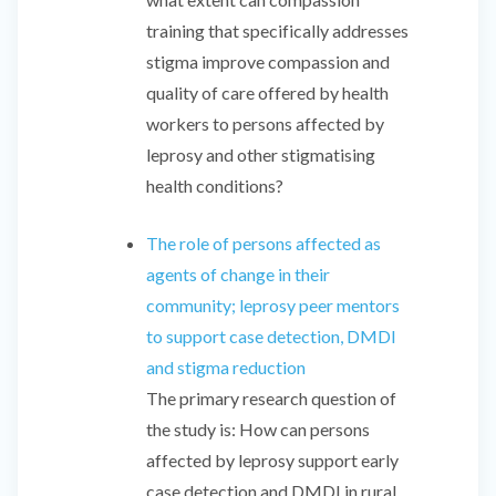
training that specifically addresses
stigma improve compassion and
quality of care offered by health
workers to persons affected by
leprosy and other stigmatising
health conditions?
The role of persons affected as
agents of change in their
community; leprosy peer mentors
to support case detection, DMDI
and stigma reduction
The primary research question of
the study is: How can persons
affected by leprosy support early
case detection and DMDI in rural