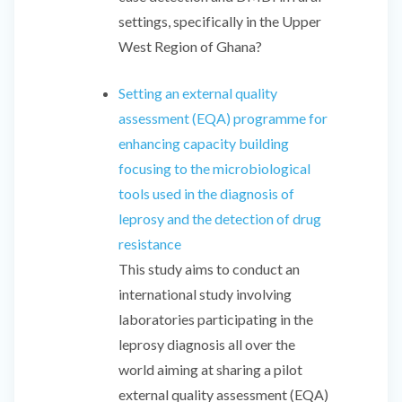
settings, specifically in the Upper
West Region of Ghana?
Setting an external quality
assessment (EQA) programme for
enhancing capacity building
focusing to the microbiological
tools used in the diagnosis of
leprosy and the detection of drug
resistance
This study aims to conduct an
international study involving
laboratories participating in the
leprosy diagnosis all over the
world aiming at sharing a pilot
external quality assessment (EQA)