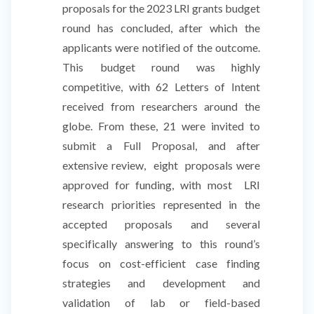
proposals for the 2023 LRI grants budget
round has concluded, after which the
applicants were notified of the outcome.
This budget round was highly
competitive, with 62 Letters of Intent
received from researchers around the
globe. From these, 21 were invited to
submit a Full Proposal, and after
extensive review, eight proposals were
approved for funding, with most LRI
research priorities represented in the
accepted proposals and several
specifically answering to this round’s
focus on cost-efficient case finding
strategies and development and
validation of lab or field-based