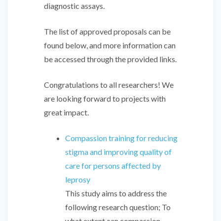
diagnostic assays.
The list of approved proposals can be
found below, and more information can
be accessed through the provided links.
Congratulations to all researchers! We
are looking forward to projects with
great impact.
Compassion training for reducing
stigma and improving quality of
care for persons affected by
leprosy
This study aims to address the
following research question; To
what extent can compassion