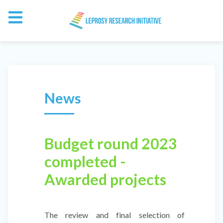
News
Budget round 2023
completed -
Awarded projects
The review and final selection of