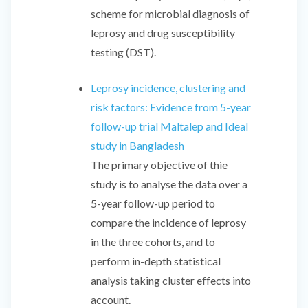
scheme for microbial diagnosis of
leprosy and drug susceptibility
testing (DST).
Leprosy incidence, clustering and
risk factors: Evidence from 5-year
follow-up trial Maltalep and Ideal
study in Bangladesh
The primary objective of thie
study is to analyse the data over a
5-year follow-up period to
compare the incidence of leprosy
in the three cohorts, and to
perform in-depth statistical
analysis taking cluster effects into
account.