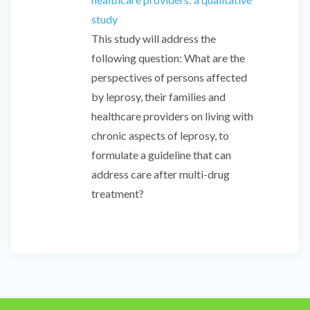
study
This study will address the
following question: What are the
perspectives of persons affected
by leprosy, their families and
healthcare providers on living with
chronic aspects of leprosy, to
formulate a guideline that can
address care after multi-drug
treatment?