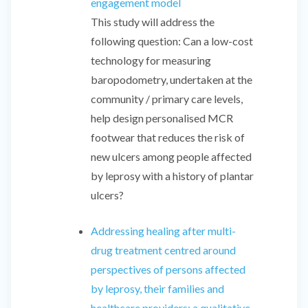
engagement model
This study will address the
following question: Can a low-cost
technology for measuring
baropodometry, undertaken at the
community / primary care levels,
help design personalised MCR
footwear that reduces the risk of
new ulcers among people affected
by leprosy with a history of plantar
ulcers?
Addressing healing after multi-
drug treatment centred around
perspectives of persons affected
by leprosy, their families and
healthcare providers: a qualitative