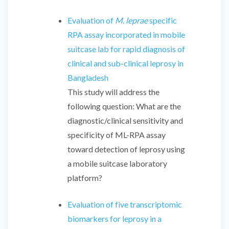
Evaluation of
M. leprae
specific
RPA assay incorporated in mobile
suitcase lab for rapid diagnosis of
clinical and sub-clinical leprosy in
Bangladesh
This study will address the
following question: What are the
diagnostic/clinical sensitivity and
specificity of ML-RPA assay
toward detection of leprosy using
a mobile suitcase laboratory
platform?
Evaluation of five transcriptomic
biomarkers for leprosy in a