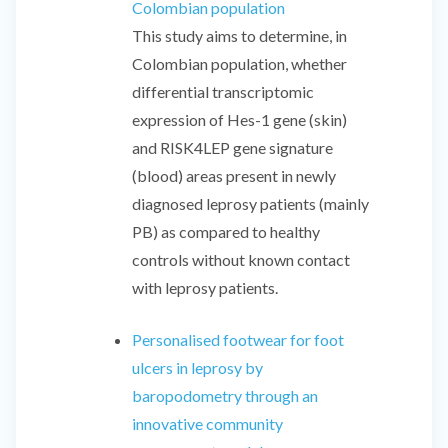
Colombian population
This study aims to determine, in
Colombian population, whether
differential transcriptomic
expression of Hes-1 gene (skin)
and RISK4LEP gene signature
(blood) areas present in newly
diagnosed leprosy patients (mainly
PB) as compared to healthy
controls without known contact
with leprosy patients.
Personalised footwear for foot
ulcers in leprosy by
baropodometry through an
innovative community