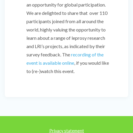
an opportunity for global participation.
We are delighted to share that over 110
participants joined from all around the
world, highly valuing the opportunity to
learn about a range of leprosy research
and LRI’s projects, as indicated by their
survey feedback. The
recording of the
event is available online
, if you would like
to (re-)watch this event.
Privacy statement