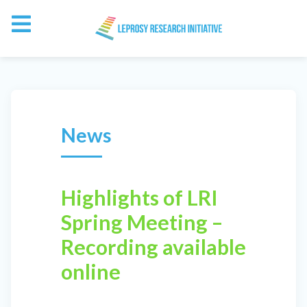
News
Highlights of LRI
Spring Meeting –
Recording available
online