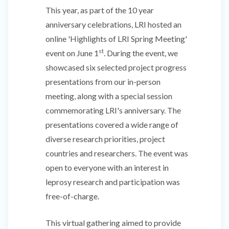
This year, as part of the 10 year
anniversary celebrations, LRI hosted an
online 'Highlights of LRI Spring Meeting'
st
event on June 1
. During the event, we
showcased six selected project progress
presentations from our in-person
meeting, along with a special session
commemorating LRI's anniversary. The
presentations covered a wide range of
diverse research priorities, project
countries and researchers. The event was
open to everyone with an interest in
leprosy research and participation was
free-of-charge.
This virtual gathering aimed to provide