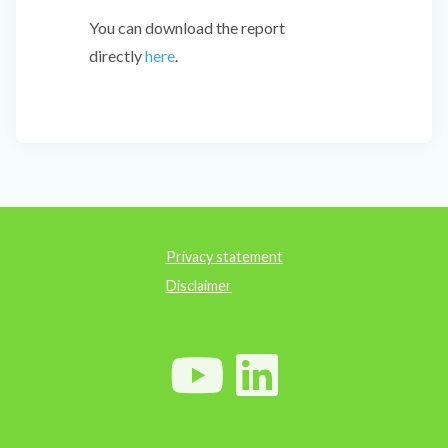
You can download the report
directly
here
.
Privacy statement
Disclaimer