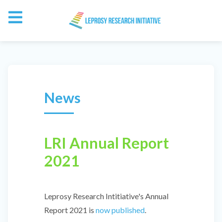
News
LRI Annual Report
2021
Leprosy Research Intitiative's Annual
Report 2021 is
now published
.