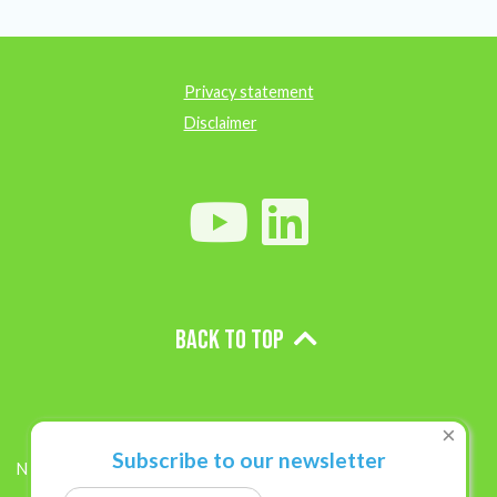
Privacy statement
Disclaimer
Back to top
×
Subscribe to our newsletter
News