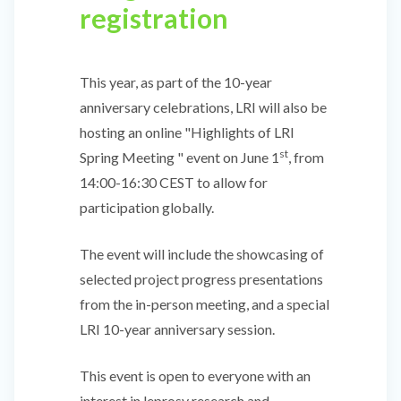
registration
This year, as part of the 10-year
anniversary celebrations, LRI will also be
hosting an online "Highlights of LRI
st
Spring Meeting " event on June 1
, from
14:00-16:30 CEST to allow for
participation globally.
The event will include the showcasing of
selected project progress presentations
from the in-person meeting, and a special
LRI 10-year anniversary session.
This event is open to everyone with an
interest in leprosy research and