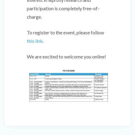
participation is completely free-of-
charge.
To register to the event, please follow
this link
.
We are excited to welcome you online!