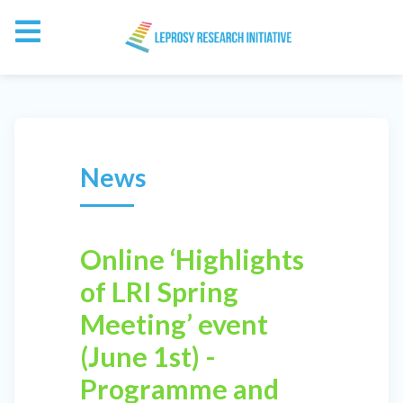
News
Online ‘Highlights
of LRI Spring
Meeting’ event
(June 1st) -
Programme and