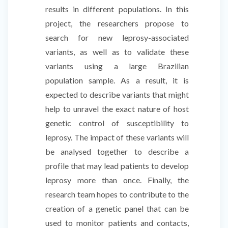
results in different populations. In this
project, the researchers propose to
search for new leprosy-associated
variants, as well as to validate these
variants using a large Brazilian
population sample. As a result, it is
expected to describe variants that might
help to unravel the exact nature of host
genetic control of susceptibility to
leprosy. The impact of these variants will
be analysed together to describe a
profile that may lead patients to develop
leprosy more than once. Finally, the
research team hopes to contribute to the
creation of a genetic panel that can be
used to monitor patients and contacts,