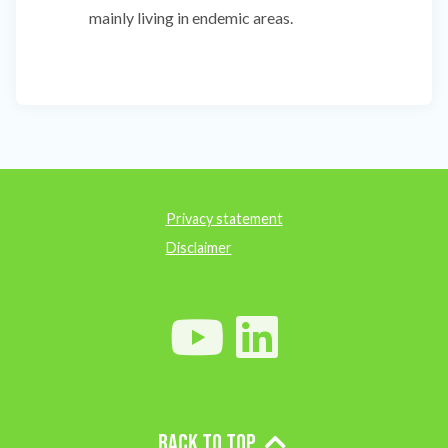
mainly living in endemic areas.
Privacy statement
Disclaimer
Back to top