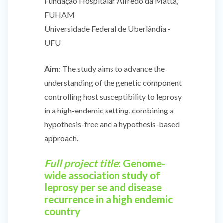
Fundação Hospitalar Alfredo da Matta,
FUHAM
Universidade Federal de Uberlândia -
UFU
Aim
: The study aims to advance the
understanding of the genetic component
controlling host susceptibility to leprosy
in a high-endemic setting, combining a
hypothesis-free and a hypothesis-based
approach.
Full project title
: Genome-
wide association study of
leprosy per se and disease
recurrence in a high endemic
country