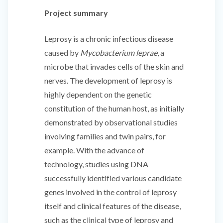
Project summary
Leprosy is a chronic infectious disease
caused by
Mycobacterium leprae
, a
microbe that invades cells of the skin and
nerves. The development of leprosy is
highly dependent on the genetic
constitution of the human host, as initially
demonstrated by observational studies
involving families and twin pairs, for
example. With the advance of
technology, studies using DNA
successfully identified various candidate
genes involved in the control of leprosy
itself and clinical features of the disease,
such as the clinical type of leprosy and