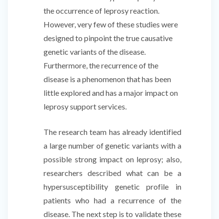
the occurrence of leprosy reaction.
However, very few of these studies were
designed to pinpoint the true causative
genetic variants of the disease.
Furthermore, the recurrence of the
disease is a phenomenon that has been
little explored and has a major impact on
leprosy support services.
The research team has already identified
a large number of genetic variants with a
possible strong impact on leprosy; also,
researchers described what can be a
hypersusceptibility genetic profile in
patients who had a recurrence of the
disease. The next step is to validate these