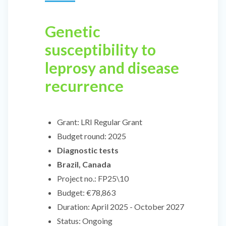
Genetic
susceptibility to
leprosy and disease
recurrence
Grant:
LRI Regular Grant
Budget round:
2025
Diagnostic tests
Brazil, Canada
Project no.:
FP25\10
Budget:
€78,863
Duration:
April 2025 - October 2027
Status:
Ongoing