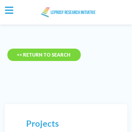
<< RETURN TO SEARCH
Projects