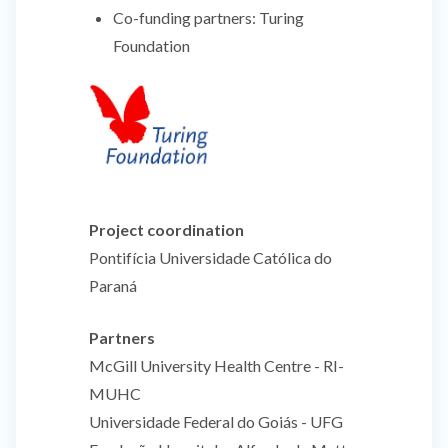
Co-funding partners:
Turing
Foundation
Project coordination
Pontifícia Universidade Católica do
Paraná
Partners
McGill University Health Centre - RI-
MUHC
Universidade Federal do Goiás - UFG