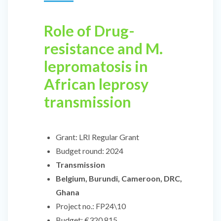
Role of Drug-
resistance and M.
lepromatosis in
African leprosy
transmission
Grant:
LRI Regular Grant
Budget round:
2024
Transmission
Belgium, Burundi, Cameroon, DRC,
Ghana
Project no.:
FP24\10
Budget:
€320,815