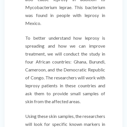
Mycobacterium leprae. This bacterium
was found in people with leprosy in
Mexico.
To better understand how leprosy is
spreading and how we can improve
treatment, we will conduct the study in
four African countries: Ghana, Burundi,
Cameroon, and the Democratic Republic
of Congo. The researchers will work with
leprosy patients in these countries and
ask them to provide small samples of
skin from the affected areas.
Using these skin samples, the researchers
will look for specific known markers in