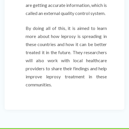
are getting accurate information, which is
called an external quality control system.
By doing all of this, it is aimed to learn
more about how leprosy is spreading in
these countries and how it can be better
treated it in the future. They researchers
will also work with local healthcare
providers to share their findings and help
improve leprosy treatment in these
communities.