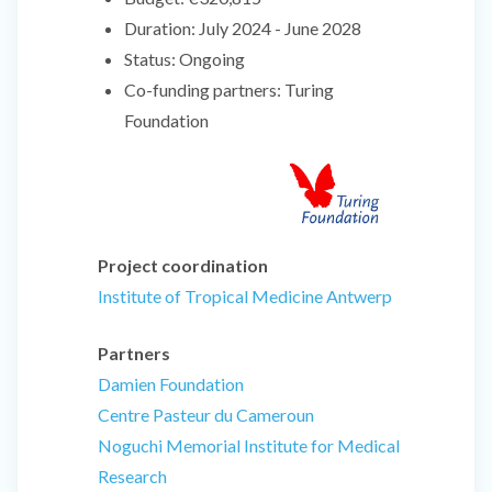
Duration:
July 2024 - June 2028
Status:
Ongoing
Co-funding partners:
Turing
Foundation
Project coordination
Institute of Tropical Medicine Antwerp
Partners
Damien Foundation
Centre Pasteur du Cameroun
Noguchi Memorial Institute for Medical
Research