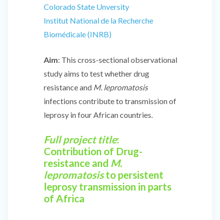
Colorado State Unversity
Institut National de la Recherche
Biomédicale (INRB)
Aim
: This cross-sectional observational
study aims to test whether drug
resistance and
M. lepromatosis
infections contribute to transmission of
leprosy in four African countries.
Full project title
:
Contribution of Drug-
resistance and
M.
lepromatosis
to persistent
leprosy transmission in parts
of Africa