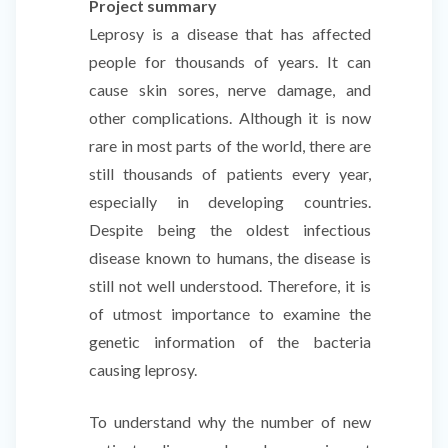
Project summary
Leprosy is a disease that has affected
people for thousands of years. It can
cause skin sores, nerve damage, and
other complications. Although it is now
rare in most parts of the world, there are
still thousands of patients every year,
especially in developing countries.
Despite being the oldest infectious
disease known to humans, the disease is
still not well understood. Therefore, it is
of utmost importance to examine the
genetic information of the bacteria
causing leprosy.
To understand why the number of new