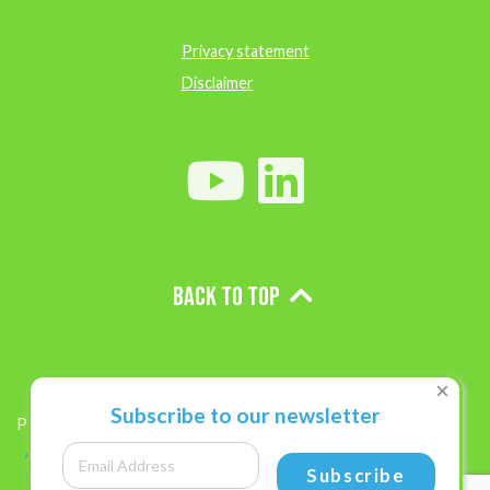
Privacy statement
Disclaimer
Back to top
×
Subscribe to our newsletter
Projects
Subscribe
Role of Drug-resistance and M. lepromatosis in African leprosy