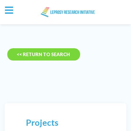
<< RETURN TO SEARCH
Projects