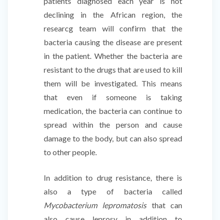
patients diagnosed each year is not
declining in the African region, the
researcg team will confirm that the
bacteria causing the disease are present
in the patient. Whether the bacteria are
resistant to the drugs that are used to kill
them will be investigated. This means
that even if someone is taking
medication, the bacteria can continue to
spread within the person and cause
damage to the body, but can also spread
to other people.
In addition to drug resistance, there is
also a type of bacteria called
Mycobacterium lepromatosis
that can
also cause leprosy in addition to