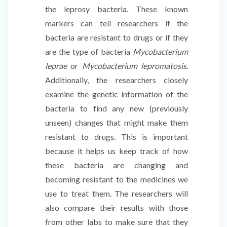
the leprosy bacteria. These known
markers can tell researchers if the
bacteria are resistant to drugs or if they
are the type of bacteria
Mycobacterium
leprae
or
Mycobacterium lepromatosis
.
Additionally, the researchers closely
examine the genetic information of the
bacteria to find any new (previously
unseen) changes that might make them
resistant to drugs. This is important
because it helps us keep track of how
these bacteria are changing and
becoming resistant to the medicines we
use to treat them. The researchers will
also compare their results with those
from other labs to make sure that they