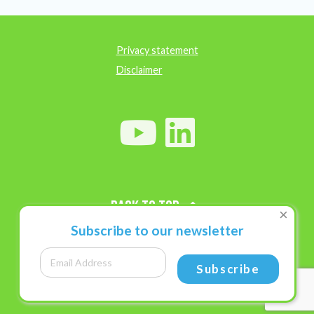
Privacy statement
Disclaimer
Back to top
×
Subscribe to our newsletter
Subscribe
Research
Research priorities
Diagnostic tests