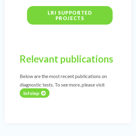
LRI SUPPORTED
PROJECTS
Relevant publications
Below are the most recent publications on
diagnostic tests. To see more, please visit
Infolep