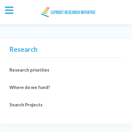
Research
Research priorities
Where do we fund?
Search Projects