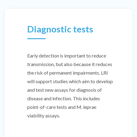
Diagnostic tests
Early detection is important to reduce
transmission, but also because it reduces
the risk of permanent impairments. LRI
will support studies which aim to develop
and test new assays for diagnosis of
disease and infection. This includes
point-of-care tests and M. leprae
viability assays.