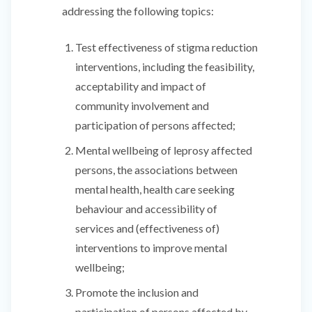
addressing the following topics:
Test effectiveness of stigma reduction
interventions, including the feasibility,
acceptability and impact of
community involvement and
participation of persons affected;
Mental wellbeing of leprosy affected
persons, the associations between
mental health, health care seeking
behaviour and accessibility of
services and (effectiveness of)
interventions to improve mental
wellbeing;
Promote the inclusion and
participation of persons affected by