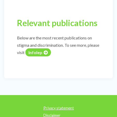
Relevant publications
Below are the most recent publications on
stigma and discrimination. To see more, please
visit
Infolep
Privacy statement
Disclaimer