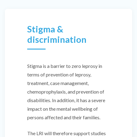
Stigma &
discrimination
Stigma is a barrier to zero leprosy in
terms of prevention of leprosy,
treatment, case management,
chemoprophylaxis, and prevention of
disabilities. In addition, it has a severe
impact on the mental wellbeing of
persons affected and their families.
The LRI will therefore support studies