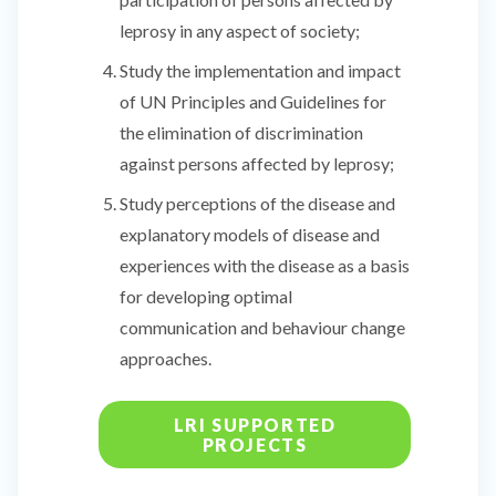
leprosy in any aspect of society;
Study the implementation and impact
of UN Principles and Guidelines for
the elimination of discrimination
against persons affected by leprosy;
Study perceptions of the disease and
explanatory models of disease and
experiences with the disease as a basis
for developing optimal
communication and behaviour change
approaches.
LRI SUPPORTED
PROJECTS