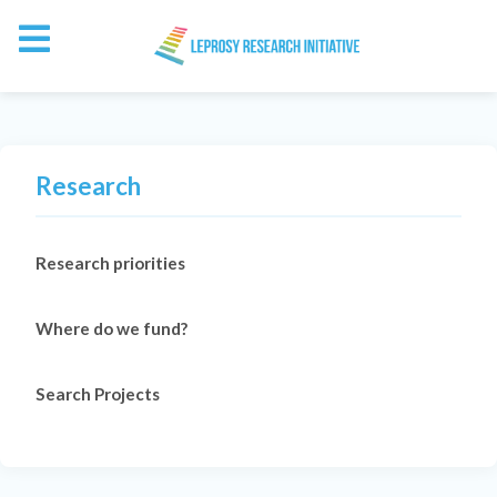
Research
Research priorities
Where do we fund?
Search Projects