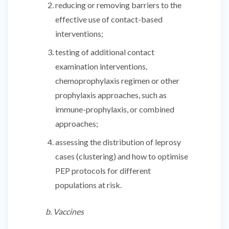
reducing or removing barriers to the
effective use of contact-based
interventions;
testing of additional contact
examination interventions,
chemoprophylaxis regimen or other
prophylaxis approaches, such as
immune-prophylaxis, or combined
approaches;
assessing the distribution of leprosy
cases (clustering) and how to optimise
PEP protocols for different
populations at risk.
b. Vaccines