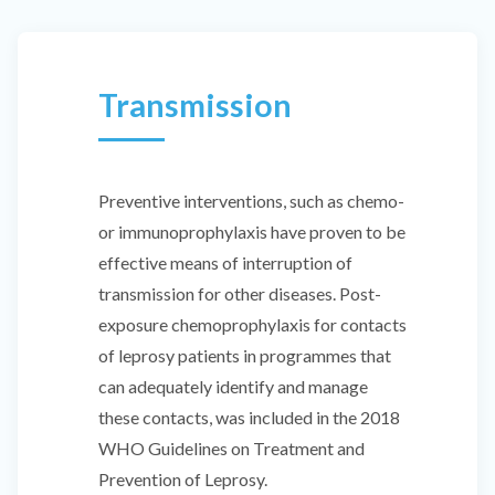
Transmission
Preventive interventions, such as chemo-
or immunoprophylaxis have proven to be
effective means of interruption of
transmission for other diseases. Post-
exposure chemoprophylaxis for contacts
of leprosy patients in programmes that
can adequately identify and manage
these contacts, was included in the 2018
WHO Guidelines on Treatment and
Prevention of Leprosy.