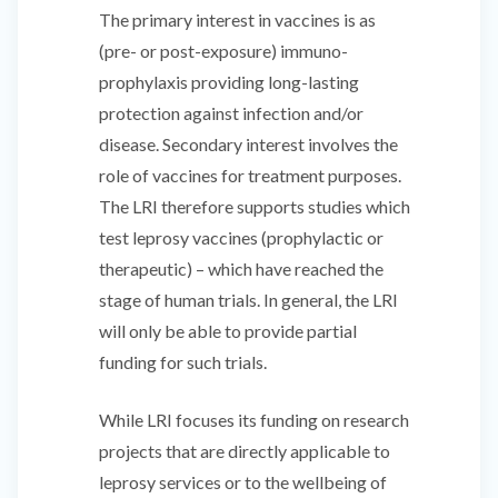
The primary interest in vaccines is as
(pre- or post-exposure) immuno-
prophylaxis providing long-lasting
protection against infection and/or
disease. Secondary interest involves the
role of vaccines for treatment purposes.
The LRI therefore supports studies which
test leprosy vaccines (prophylactic or
therapeutic) – which have reached the
stage of human trials. In general, the LRI
will only be able to provide partial
funding for such trials.
While LRI focuses its funding on research
projects that are directly applicable to
leprosy services or to the wellbeing of