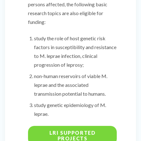
persons affected, the following basic
research topics are also eligible for
funding:
study the role of host genetic risk
factors in susceptibility and resistance
to M. leprae infection, clinical
progression of leprosy;
non-human reservoirs of viable M.
leprae and the associated
transmission potential to humans.
study genetic epidemiology of M.
leprae.
LRI SUPPORTED
PROJECTS