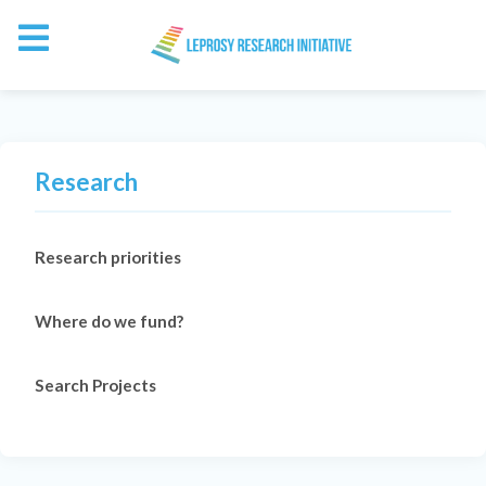
Research
Research priorities
Where do we fund?
Search Projects