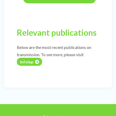
Relevant publications
Below are the most recent publications on
transmission. To see more, please visit
Infolep