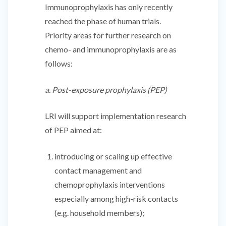
Immunoprophylaxis has only recently
reached the phase of human trials.
Priority areas for further research on
chemo- and immunoprophylaxis are as
follows:
a. Post-exposure prophylaxis (PEP)
LRI will support implementation research
of PEP aimed at:
introducing or scaling up effective
contact management and
chemoprophylaxis interventions
especially among high-risk contacts
(e.g. household members);