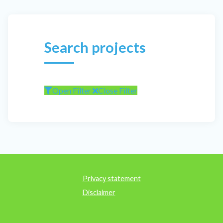
Search projects
Open Filter
Close Filter
Privacy statement
Disclaimer