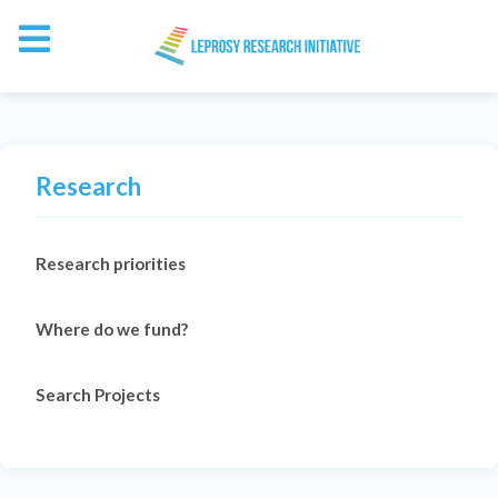
Research
Research priorities
Where do we fund?
Search Projects