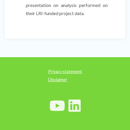
presentation on analysis performed on
their LRI-funded project data.
Privacy statement
Disclaimer