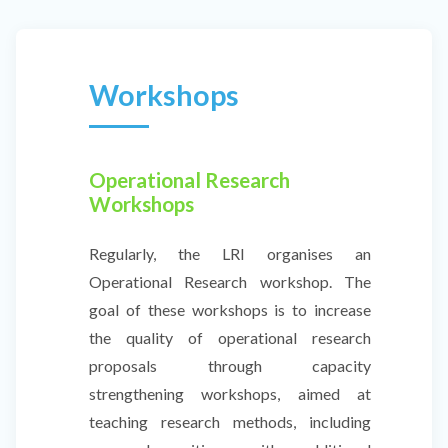
Workshops
Operational Research
Workshops
Regularly, the LRI organises an
Operational Research workshop. The
goal of these workshops is to increase
the quality of operational research
proposals through capacity
strengthening workshops, aimed at
teaching research methods, including