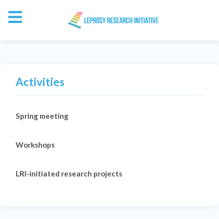
Activities
Spring meeting
Workshops
LRI-initiated research projects