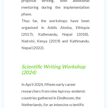
proposal writing, with additional
mentoring during the implementation
phase.
Thus far, the workshops have been
organised in Addis Abeba, Ethiopia
(2017); Kathmandu, Nepal (2018),
Nairobi, Kenya (2019) and Kathmandu,
Nepal (2022).
Scientific Writing Workshop
(2024)
In April 2024, fifteen early career
researchers from nine leprosy-endemic
countries gathered in Eindhoven, the
Netherlands, for an intensive scientific