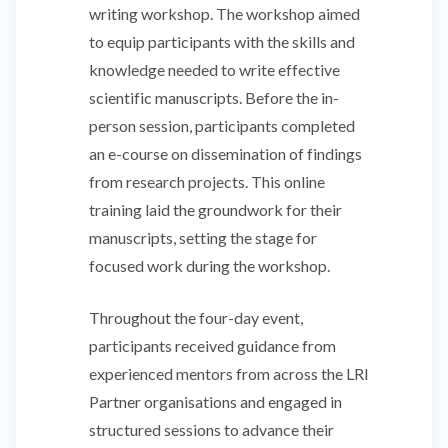
writing workshop. The workshop aimed
to equip participants with the skills and
knowledge needed to write effective
scientific manuscripts. Before the in-
person session, participants completed
an e-course on dissemination of findings
from research projects. This online
training laid the groundwork for their
manuscripts, setting the stage for
focused work during the workshop.
Throughout the four-day event,
participants received guidance from
experienced mentors from across the LRI
Partner organisations and engaged in
structured sessions to advance their