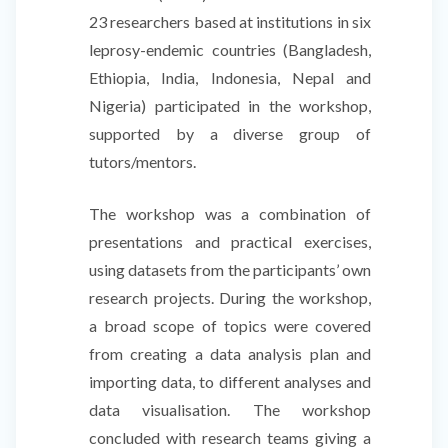
23 researchers based at institutions in six
leprosy-endemic countries (Bangladesh,
Ethiopia, India, Indonesia, Nepal and
Nigeria) participated in the workshop,
supported by a diverse group of
tutors/mentors.
The workshop was a combination of
presentations and practical exercises,
using datasets from the participants’ own
research projects. During the workshop,
a broad scope of topics were covered
from creating a data analysis plan and
importing data, to different analyses and
data visualisation. The workshop
concluded with research teams giving a