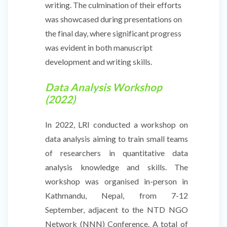
writing. The culmination of their efforts
was showcased during presentations on
the final day, where significant progress
was evident in both manuscript
development and writing skills.
Data Analysis Workshop
(2022)
In 2022, LRI conducted a workshop on
data analysis aiming to train small teams
of researchers in quantitative data
analysis knowledge and skills. The
workshop was organised in-person in
Kathmandu, Nepal, from 7-12
September, adjacent to the NTD NGO
Network (NNN) Conference. A total of