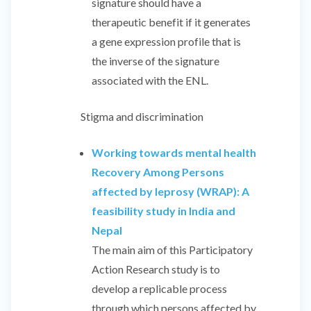
signature should have a
therapeutic benefit if it generates
a gene expression profile that is
the inverse of the signature
associated with the ENL.
Stigma and discrimination
Working towards mental health
Recovery Among Persons
affected by leprosy (WRAP): A
feasibility study in India and
Nepal
The main aim of this Participatory
Action Research study is to
develop a replicable process
through which persons affected by