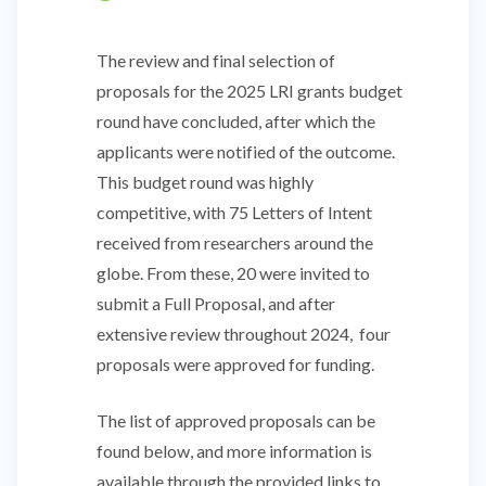
The review and final selection of
proposals for the 2025 LRI grants budget
round have concluded, after which the
applicants were notified of the outcome.
This budget round was highly
competitive, with 75 Letters of Intent
received from researchers around the
globe. From these, 20 were invited to
submit a Full Proposal, and after
extensive review throughout 2024, four
proposals were approved for funding.
The list of approved proposals can be
found below, and more information is
available through the provided links to