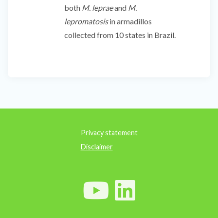
both
M. leprae
and
M.
lepromatosis
in armadillos
collected from 10 states in Brazil.
Privacy statement
Disclaimer