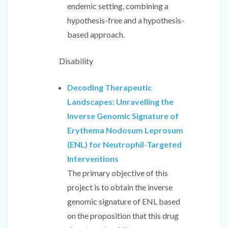
endemic setting, combining a
hypothesis-free and a hypothesis-
based approach.
Disability
Decoding Therapeutic
Landscapes: Unravelling the
Inverse Genomic Signature of
Erythema Nodosum Leprosum
(ENL) for Neutrophil-Targeted
Interventions
The primary objective of this
project is to obtain the inverse
genomic signature of ENL based
on the proposition that this drug