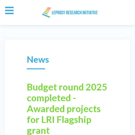
News
Budget round 2025
completed -
Awarded projects
for LRI Flagship
grant