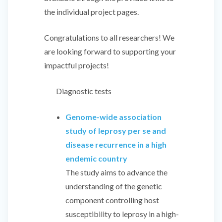
the individual project pages.
Congratulations to all researchers! We
are looking forward to supporting your
impactful projects!
Diagnostic tests
Genome-wide association
study of leprosy per se and
disease recurrence in a high
endemic country
The study aims to advance the
understanding of the genetic
component controlling host
susceptibility to leprosy in a high-