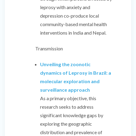
leprosy with anxiety and
depression co-produce local
community-based mental health
interventions in India and Nepal.
Transmission
Unveiling the zoonotic
dynamics of Leprosy in Brazil: a
molecular exploration and
surveillance approach
As a primary objective, this
research seeks to address
significant knowledge gaps by
exploring the geographic
distribution and prevalence of